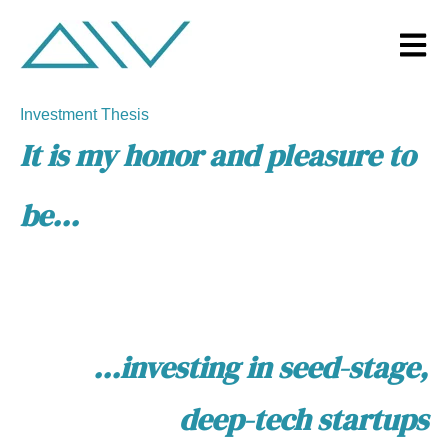
Open m
Investment Thesis
It is my honor and pleasure to
be...
...investing in
seed-stage,
deep-tech
startups