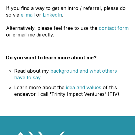
If you find a way to get an intro / referral, please do
so via
e-mail
or
LinkedIn
.
Alternatively, please feel free to use the
contact form
or e-mail me directly.
Do you want to learn more about me?
Read about my
background and what others
have to say
.
Learn more about the
idea and values
of this
endeavor I call 'Trinity Impact Ventures' (TIV).