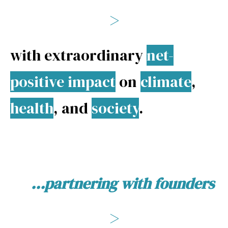
>
with extraordinary
net-
positive impact
on
climate
,
health
, and
society
.
...partnering with founders
>