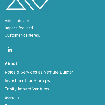
Values-driven.
Impact-focused.
Customer-centered.
About
Roles & Services as Venture Builder
Investment for Startups
Trinity Impact Ventures
Severin