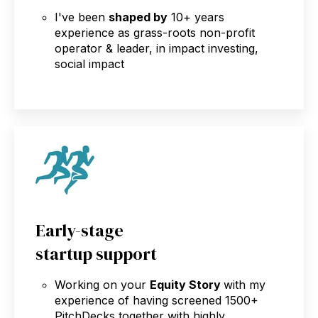
I've been
shaped by
10+ years
experience as grass-roots non-profit
operator & leader, in impact investing,
social impact
Early-stage
startup support
Working on your
Equity Story
with my
experience of having screened 1500+
PitchDecks together with highly