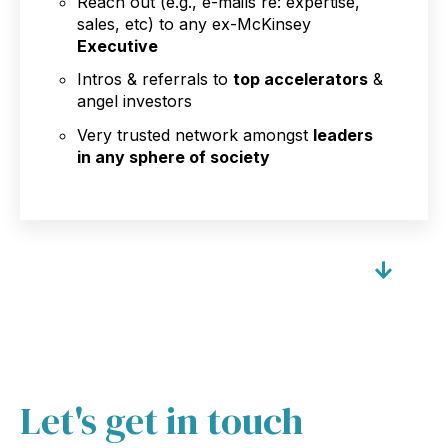
Reach out (e.g., e-mails re: expertise,
sales, etc) to any ex-McKinsey
Executive
Intros & referrals to
top accelerators
&
angel investors
Very trusted network amongst
leaders
in any sphere of society
Let's get in touch