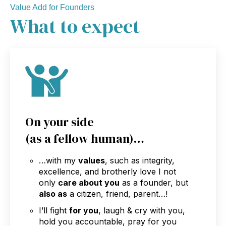
Value Add for Founders
What to expect
On your side
(as a fellow human)…
…with my
values
, such as integrity,
excellence, and brotherly love I not
only
care about you
as a founder, but
also as
a citizen, friend, parent…!
I’ll fight
for you
, laugh & cry with you,
hold you accountable, pray for you