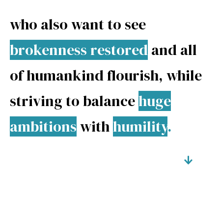
who also want to see
brokenness restored
and all
of
humankind flourish
, while
striving to balance
huge
ambitions
with
humility
.