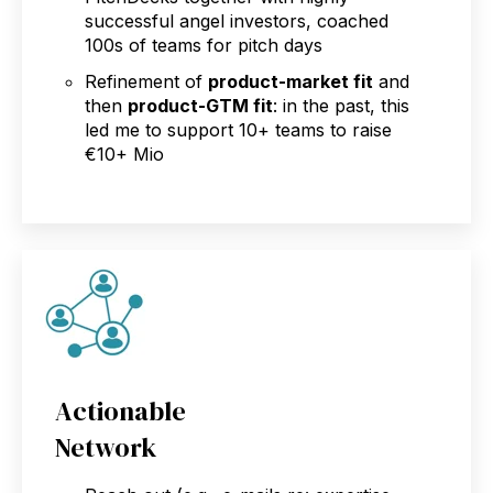
successful angel investors, coached
100s of teams for pitch days
Refinement of
product-market fit
and
then
product-GTM fit
: in the past, this
led me to support 10+ teams to raise
€10+ Mio
Actionable
Network